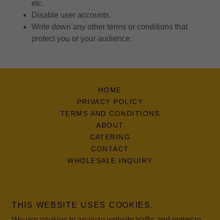
etc.
Disable user accounts.
Write down any other terms or conditions that
protect you or your audience.
HOME
PRIVACY POLICY
TERMS AND CONDITIONS
ABOUT
CATERING
CONTACT
WHOLESALE INQUIRY
THIS WEBSITE USES COOKIES.
321 Empanadas LLC
We use cookies to analyze website traffic and optimize