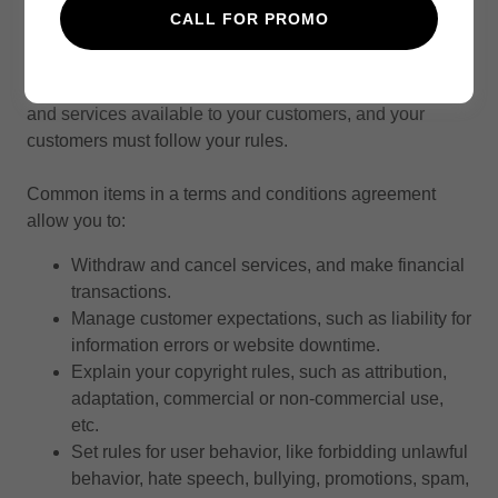
Terms and Conditions
CALL FOR PROMO
Your Terms and Conditions section is like a contract
between you and your customers. You make information
and services available to your customers, and your
customers must follow your rules.
Common items in a terms and conditions agreement
allow you to:
Withdraw and cancel services, and make financial
transactions.
Manage customer expectations, such as liability for
information errors or website downtime.
Explain your copyright rules, such as attribution,
adaptation, commercial or non-commercial use,
etc.
Set rules for user behavior, like forbidding unlawful
behavior, hate speech, bullying, promotions, spam,