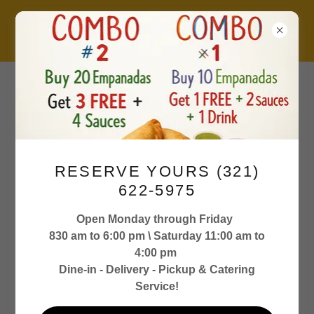
M-F 8:30 am to 6:00
RESERVE YOURS (321)
pm
622-5975
Sat 11:00 am to 4:00
Open Monday through Friday
830 am to 6:00 pm \ Saturday 11:00 am to
pm
4:00 pm
Dine-in - Delivery - Pickup & Catering
Service!